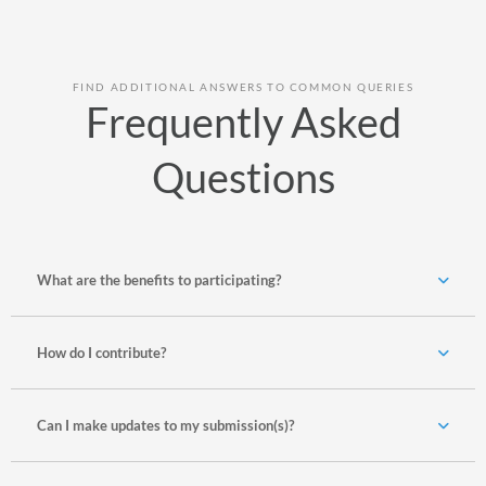
FIND ADDITIONAL ANSWERS TO COMMON QUERIES
Frequently Asked
Questions
What are the benefits to participating?
How do I contribute?
Can I make updates to my submission(s)?