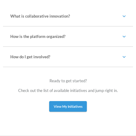
What is collaborative innovation?
How is the platform organized?
How do I get involved?
Ready to get started?
Check out the list of available initiatives and jump right in.
View My Initiatives